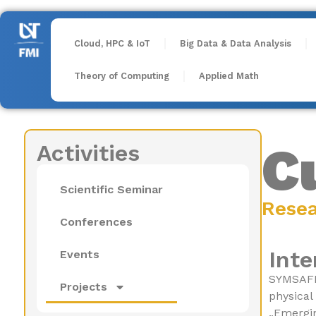
Cloud, HPC & IoT
Big Data & Data Analysis
Theory of Computing
Applied Math
C
Activities
Scientific Seminar
Rese
Conferences
Inte
Events
SYMSAFE 
Projects
physical
„Emergin