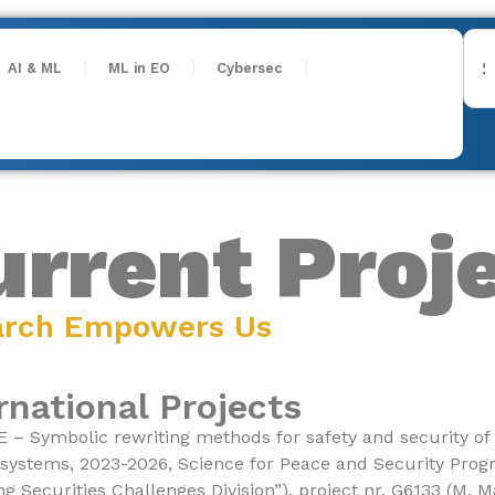
AI & ML
ML in EO
Cybersec
urrent Proj
arch Empowers Us
rnational Projects
– Symbolic rewriting methods for safety and security of 
 systems, 2023-2026, Science for Peace and Security Pr
g Securities Challenges Division”), project nr. G6133 (M. M