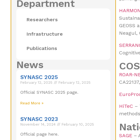
Department
HARMON
Sustaina
Researchers
GEOSS an
Neagul, 
Infrastructure
SERRAN
Publications
Cognitiv
News
COS
ROAR-N
SYNASC 2025
CA22137
February 12, 2025
February 12, 2025
Official SYNASC 2025 page.
EuroPro
Read More »
HiTeC
– 
methods,
SYNASC 2023
Nati
November 14, 2024
February 10, 2025
Official page here.
SAGE
– A