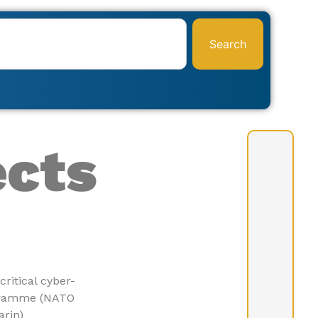
Search
ects
critical
cyber-
ogramme (NATO
arin)