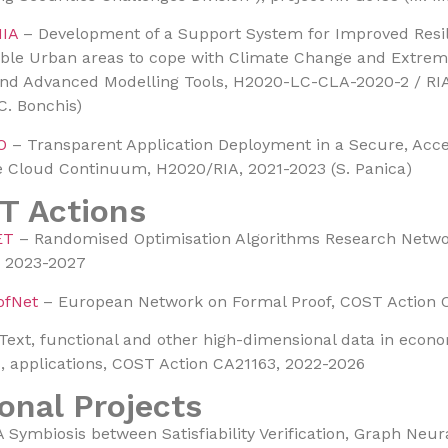
IA
– Development of a Support System for Improved Resi
ble Urban areas to cope with Climate Change and Extrem
d Advanced Modelling Tools, H2020-LC-CLA-2020-2 / RIA
C. Bonchis)
O
– Transparent Application Deployment in a Secure, Acc
e Cloud Continuum, H2020/RIA, 2021-2023 (S. Panica)
T Actions
ET
– Randomised Optimisation Algorithms Research Netwo
, 2023-2027
ofNet
– European Network on Formal Proof, COST Action 
Text, functional and other high-dimensional data in econ
 applications, COST Action CA21163, 2022-2026
onal Projects
 Symbiosis between Satisfiability Verification, Graph Neu