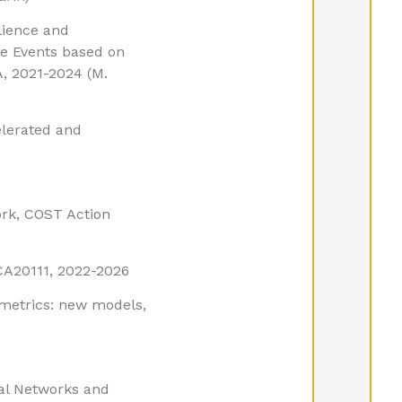
lience and
e Events based on
, 2021-2024 (M.
elerated and
rk, COST Action
CA20111, 2022-2026
ometrics: new models,
ral Networks and