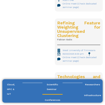
Room 048
Online meet (Check dedicated
seminar page)
Refining Feature
Weighting for
Unsupervised
Clustering
Fabian Galis
West University of Timisoara
05/03/2025 6:00 pm
Online meet (Check dedicated
seminar page)
Technologies and
information
resources for
Cloud,
Scientific
Researchers
digitizing and
HPC &
Seminar
processing texts
IoT
Infrastructure
from Romanian
Conferences
cultural-historical
Big Data