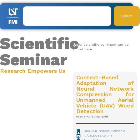
Search
Scientific
Older scientific seminars can be
found
here
.
Seminar
2025
Research Empowers Us
Context-Based
Adaptation of
Neural Network
Compression for
Unmanned Aerial
Vehicle (UAV) Weed
Detection
Ioana-Cristina Igret
UBB Cluj-Napoca, Romania
12/03/2025 6:00 pm